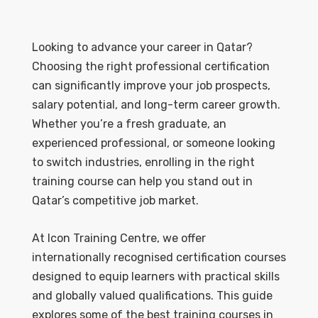
Looking to advance your career in Qatar?
Choosing the right professional certification
can significantly improve your job prospects,
salary potential, and long-term career growth.
Whether you’re a fresh graduate, an
experienced professional, or someone looking
to switch industries, enrolling in the right
training course can help you stand out in
Qatar’s competitive job market.
At Icon Training Centre, we offer
internationally recognised certification courses
designed to equip learners with practical skills
and globally valued qualifications. This guide
explores some of the best training courses in