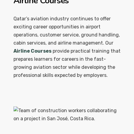
Airline Courses
Qatar’s aviation industry continues to offer
exciting career opportunities in airport
operations, customer service, ground handling,
cabin services, and airline management. Our
Airline Courses
provide practical training that
prepares learners for careers in the fast-
growing aviation sector while developing the
professional skills expected by employers.