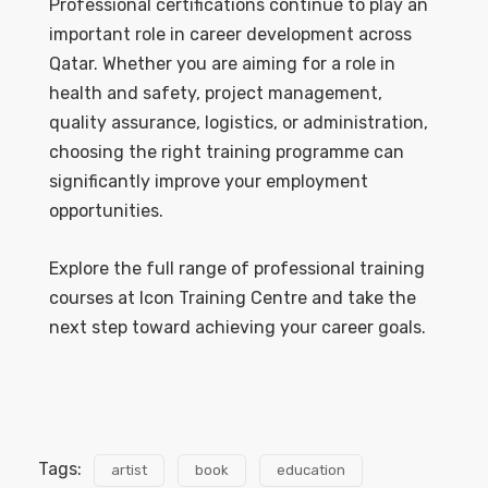
Professional certifications continue to play an
important role in career development across
Qatar. Whether you are aiming for a role in
health and safety, project management,
quality assurance, logistics, or administration,
choosing the right training programme can
significantly improve your employment
opportunities.
Explore the full range of professional training
courses at Icon Training Centre and take the
next step toward achieving your career goals.
Tags:
artist
book
education