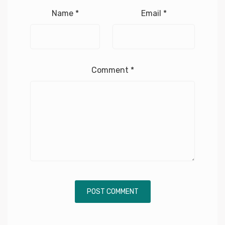
Name
*
Email
*
Comment
*