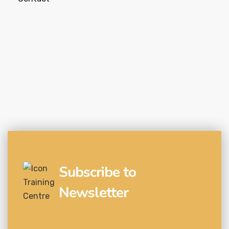
Subscribe to
Newsletter