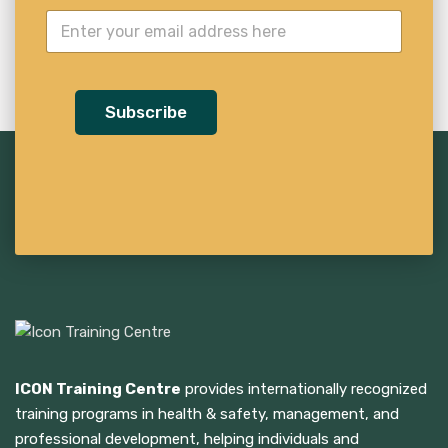
Subscribe
ICON Training Centre
provides internationally recognized
training programs in health & safety, management, and
professional development, helping individuals and