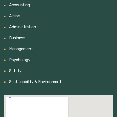
Accounting
Airline
Administration
Business
Management
Psychology
Safety
Sustainability & Environment