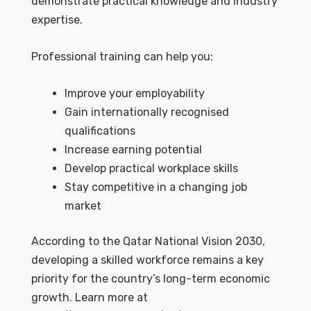
demonstrate practical knowledge and industry
expertise.
Professional training can help you:
Improve your employability
Gain internationally recognised
qualifications
Increase earning potential
Develop practical workplace skills
Stay competitive in a changing job
market
According to the Qatar National Vision 2030,
developing a skilled workforce remains a key
priority for the country’s long-term economic
growth. Learn more at