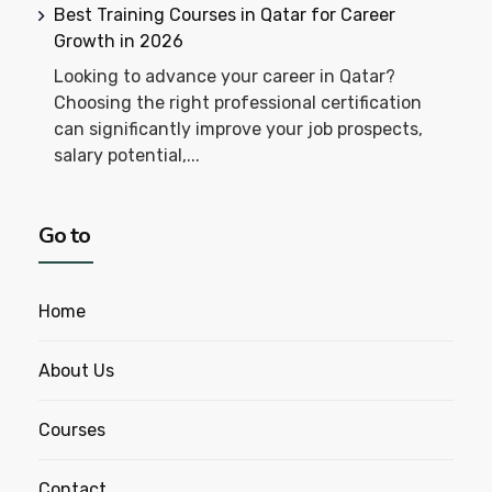
Best Training Courses in Qatar for Career
Growth in 2026
Looking to advance your career in Qatar?
Choosing the right professional certification
can significantly improve your job prospects,
salary potential,...
Go to
Home
About Us
Courses
Contact