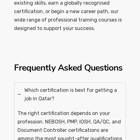
existing skills, earn a globally recognised
certification, or begin a new career path, our
wide range of professional training courses is
designed to support your success.
Frequently Asked Questions
Which certification is best for getting a
job in Qatar?
The right certification depends on your
profession. NEBOSH, PMP, IOSH, QA/QC, and
Document Controller certifications are
among the most sought-after qualifications