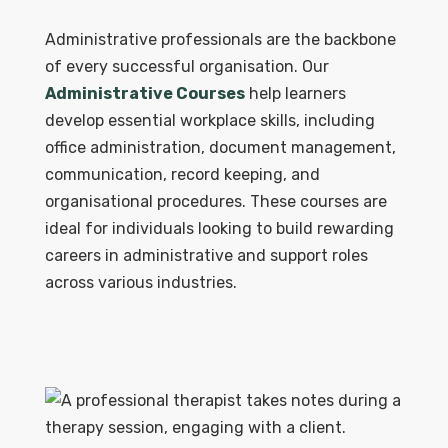
Administrative professionals are the backbone
of every successful organisation. Our
Administrative Courses
help learners
develop essential workplace skills, including
office administration, document management,
communication, record keeping, and
organisational procedures. These courses are
ideal for individuals looking to build rewarding
careers in administrative and support roles
across various industries.