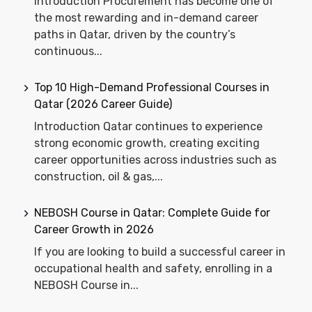
Introduction Procurement has become one of
the most rewarding and in-demand career
paths in Qatar, driven by the country’s
continuous...
Top 10 High-Demand Professional Courses in
Qatar (2026 Career Guide)
Introduction Qatar continues to experience
strong economic growth, creating exciting
career opportunities across industries such as
construction, oil & gas,...
NEBOSH Course in Qatar: Complete Guide for
Career Growth in 2026
If you are looking to build a successful career in
occupational health and safety, enrolling in a
NEBOSH Course in...