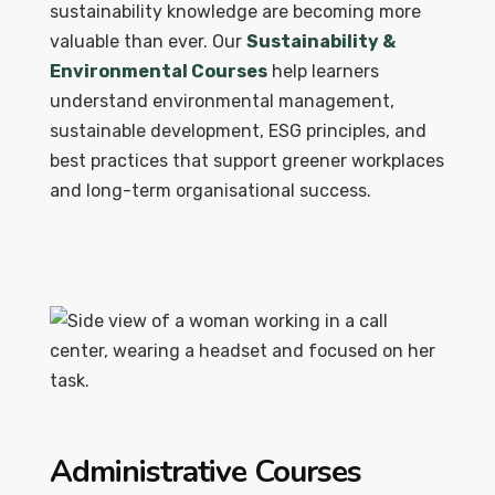
sustainability knowledge are becoming more
valuable than ever. Our
Sustainability &
Environmental Courses
help learners
understand environmental management,
sustainable development, ESG principles, and
best practices that support greener workplaces
and long-term organisational success.
Administrative Courses