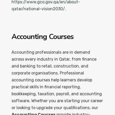
https://www.gco.gov.qa/en/about-
qatar/national-vision2030/
.
Accounting Courses
Accounting professionals are in demand
across every industry in Qatar, from finance
and banking to retail, construction, and
corporate organisations. Professional
accounting courses help learners develop
practical skills in financial reporting,
bookkeeping, taxation, payroll, and accounting
software. Whether you are starting your career
or looking to upgrade your qualifications, our
Accounting Courses
provide industry-