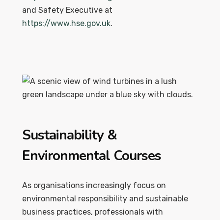
and Safety Executive at
https://www.hse.gov.uk
.
Sustainability &
Environmental Courses
As organisations increasingly focus on
environmental responsibility and sustainable
business practices, professionals with