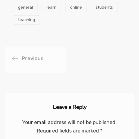
general
learn
online
students
teaching
Previous
Leave a Reply
Your email address will not be published.
Required fields are marked
*