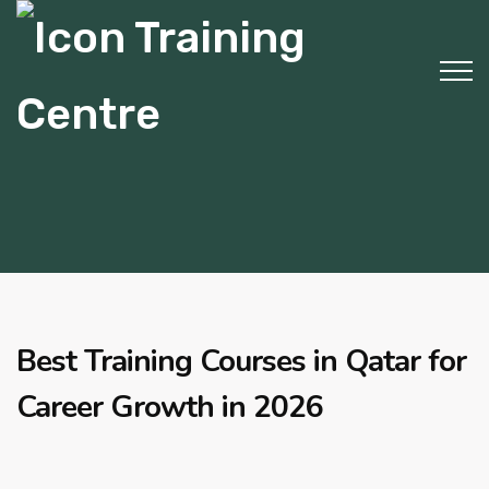
Best Training Courses in Qatar for
Career Growth in 2026