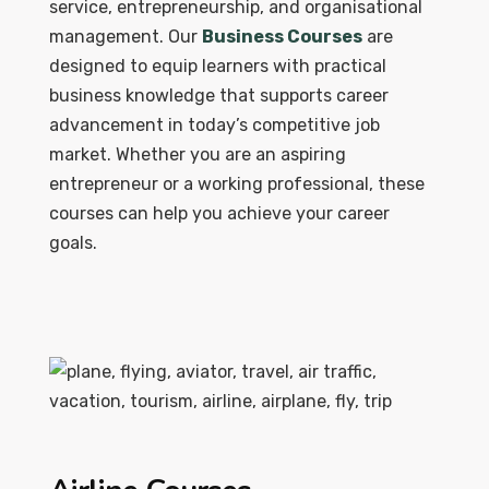
service, entrepreneurship, and organisational
management. Our
Business Courses
are
designed to equip learners with practical
business knowledge that supports career
advancement in today’s competitive job
market. Whether you are an aspiring
entrepreneur or a working professional, these
courses can help you achieve your career
goals.