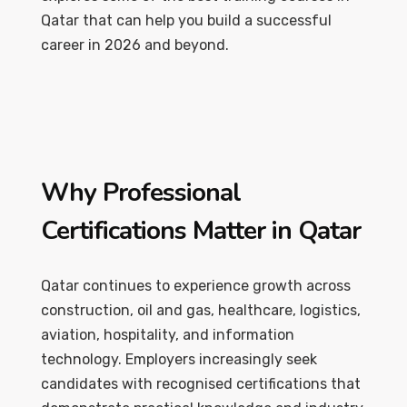
Qatar that can help you build a successful
career in 2026 and beyond.
Why Professional
Certifications Matter in Qatar
Qatar continues to experience growth across
construction, oil and gas, healthcare, logistics,
aviation, hospitality, and information
technology. Employers increasingly seek
candidates with recognised certifications that