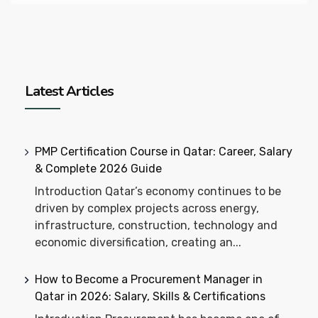
Latest Articles
PMP Certification Course in Qatar: Career, Salary
& Complete 2026 Guide
Introduction Qatar’s economy continues to be
driven by complex projects across energy,
infrastructure, construction, technology and
economic diversification, creating an...
How to Become a Procurement Manager in
Qatar in 2026: Salary, Skills & Certifications