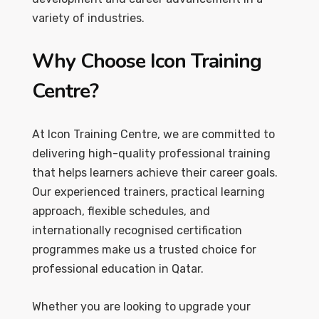
variety of industries.
Why Choose Icon Training
Centre?
At Icon Training Centre, we are committed to
delivering high-quality professional training
that helps learners achieve their career goals.
Our experienced trainers, practical learning
approach, flexible schedules, and
internationally recognised certification
programmes make us a trusted choice for
professional education in Qatar.
Whether you are looking to upgrade your