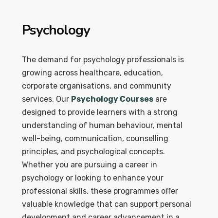
Psychology
The demand for psychology professionals is
growing across healthcare, education,
corporate organisations, and community
services. Our
Psychology Courses
are
designed to provide learners with a strong
understanding of human behaviour, mental
well-being, communication, counselling
principles, and psychological concepts.
Whether you are pursuing a career in
psychology or looking to enhance your
professional skills, these programmes offer
valuable knowledge that can support personal
development and career advancement in a