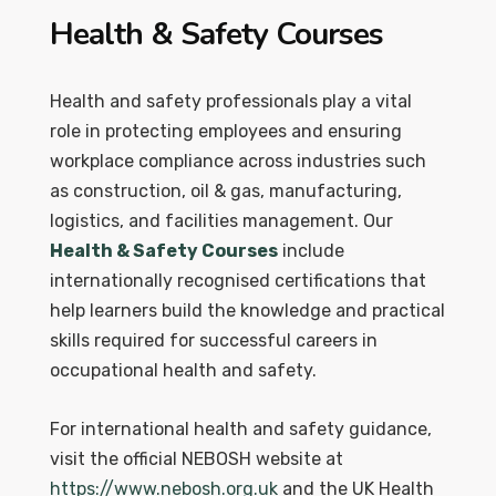
Health & Safety Courses
Health and safety professionals play a vital
role in protecting employees and ensuring
workplace compliance across industries such
as construction, oil & gas, manufacturing,
logistics, and facilities management. Our
Health & Safety Courses
include
internationally recognised certifications that
help learners build the knowledge and practical
skills required for successful careers in
occupational health and safety.
For international health and safety guidance,
visit the official NEBOSH website at
https://www.nebosh.org.uk
and the UK Health