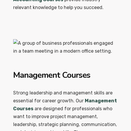
relevant knowledge to help you succeed.
Management Courses
Strong leadership and management skills are
essential for career growth. Our
Management
Courses
are designed for professionals who
want to improve project management,
leadership, strategic planning, communication,