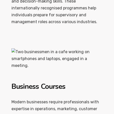
and decision-making skills. These
internationally recognised programmes help
individuals prepare for supervisory and
management roles across various industries.
Business Courses
Modern businesses require professionals with
expertise in operations, marketing, customer