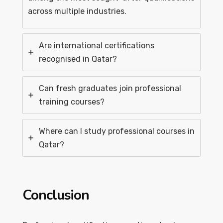
across multiple industries.
Are international certifications
recognised in Qatar?
Can fresh graduates join professional
training courses?
Where can I study professional courses in
Qatar?
Conclusion