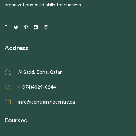
organizations build skills for success.
Address
Al Sadd, Doha, Qatar
(+974)4029-0244
info@icontrainingcentre.qa
Courses