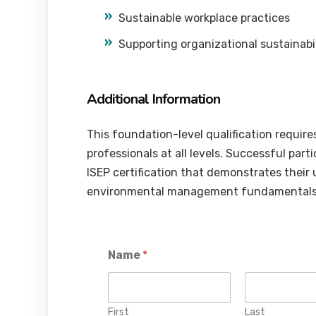
Sustainable workplace practices
Supporting organizational sustainabili
Additional Information
This foundation-level qualification requires
professionals at all levels. Successful part
ISEP certification that demonstrates their
environmental management fundamentals
Name
*
First
Last