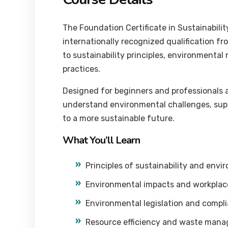
The Foundation Certificate in Sustainabil
internationally recognized qualification fr
to sustainability principles, environment
practices.
Designed for beginners and professionals ac
understand environmental challenges, suppo
to a more sustainable future.
What You’ll Learn
Principles of sustainability and en
Environmental impacts and workplace 
Environmental legislation and compl
Resource efficiency and waste man