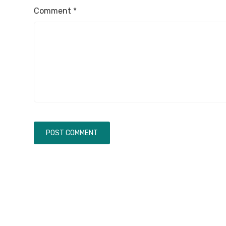
Comment
*