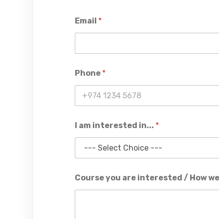
Email
*
Phone
*
I am interested in...
*
Course you are interested / How we