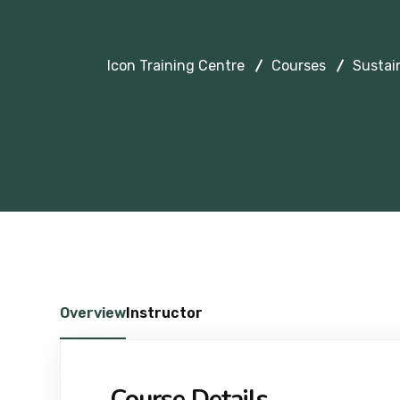
Icon Training Centre
Courses
Sustai
Overview
Instructor
Course Details