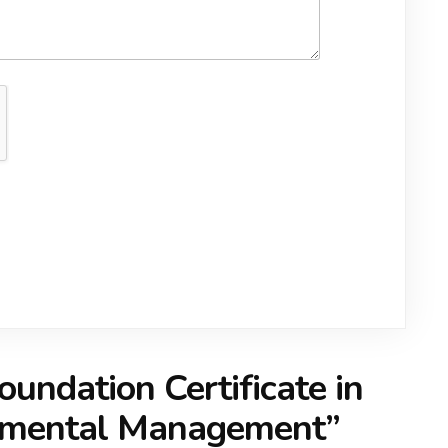
oundation Certificate in
onmental Management
”