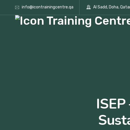
info@icontrainingcentre.qa
Al Sadd, Doha, Qata
ISEP 
Sust