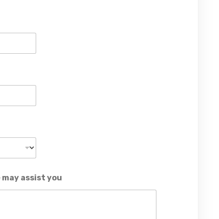
 may assist you