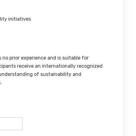
ty initiatives
 no prior experience and is suitable for
icipants receive an internationally recognized
 understanding of sustainability and
.