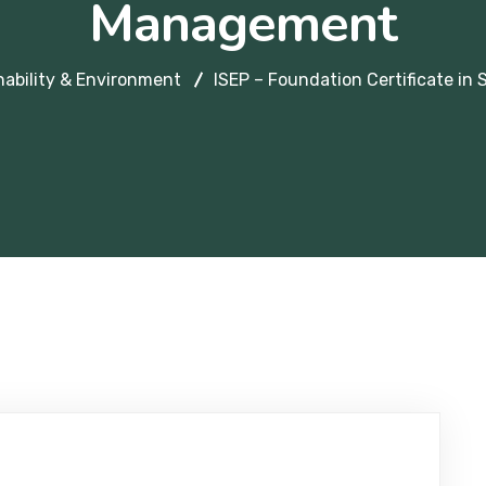
Management
nability & Environment
ISEP – Foundation Certificate in