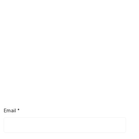
Email
*