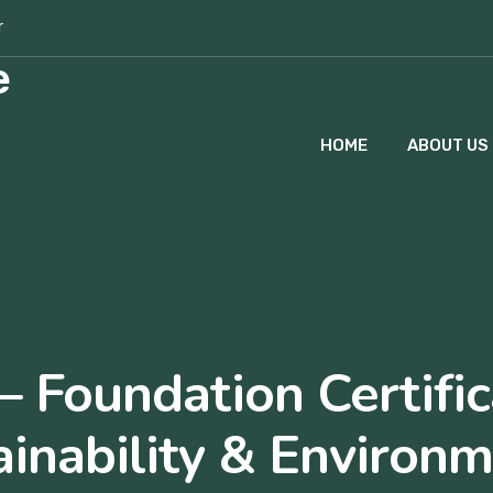
r
HOME
ABOUT US
– Foundation Certific
ainability & Environm