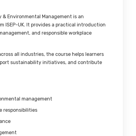
ity & Environmental Management is an
om ISEP-UK. It provides a practical introduction
al management, and responsible workplace
ross all industries, the course helps learners
rt sustainability initiatives, and contribute
vironmental management
responsibilities
iance
agement