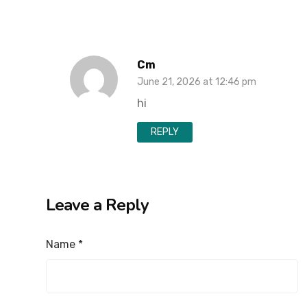
Cm
June 21, 2026 at 12:46 pm
hi
REPLY
Leave a Reply
Name
*