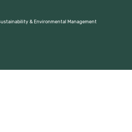
 Sustainability & Environmental Management