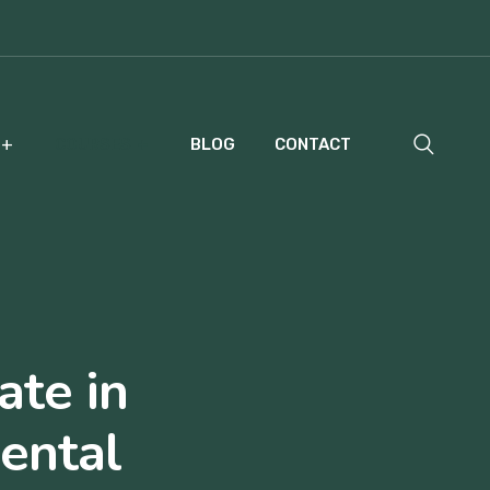
COURSES
BLOG
CONTACT
ate in
ental