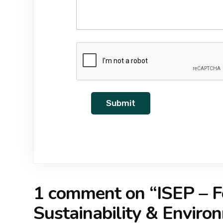
Submit
1 comment on “
ISEP – F
Sustainability & Envir