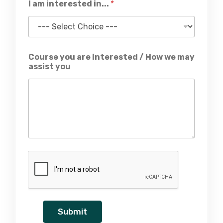
I am interested in...
*
Course you are interested / How we may
assist you
Submit