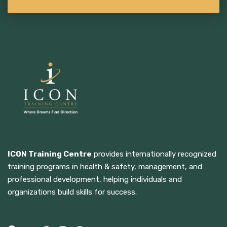
ICON Training Centre
provides internationally recognized
training programs in health & safety, management, and
professional development, helping individuals and
organizations build skills for success.