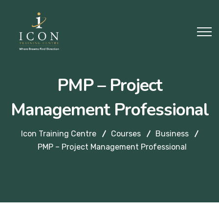
PMP – Project
Management Professional
Icon Training Centre
Courses
Business
PMP – Project Management Professional