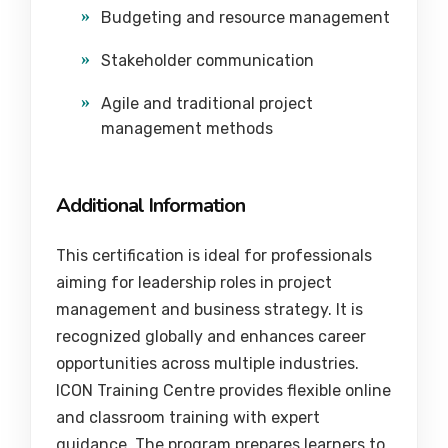
Budgeting and resource management
Stakeholder communication
Agile and traditional project
management methods
Additional Information
This certification is ideal for professionals
aiming for leadership roles in project
management and business strategy. It is
recognized globally and enhances career
opportunities across multiple industries.
ICON Training Centre provides flexible online
and classroom training with expert
guidance. The program prepares learners to