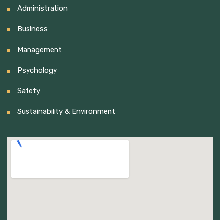
Administration
Business
Management
Psychology
Safety
Sustainability & Environment