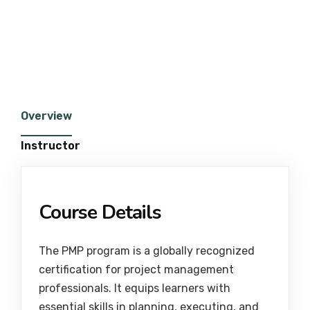
Overview
Instructor
Course Details
The PMP program is a globally recognized
certification for project management
professionals. It equips learners with
essential skills in planning, executing, and