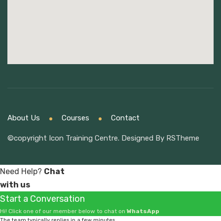
About Us
Courses
Contact
©copyright Icon Training Centre. Designed By
RSTheme
Need Help?
Chat
with us
Start a Conversation
Hi! Click one of our member below to chat on
WhatsApp
The team typically replies in a few minutes.