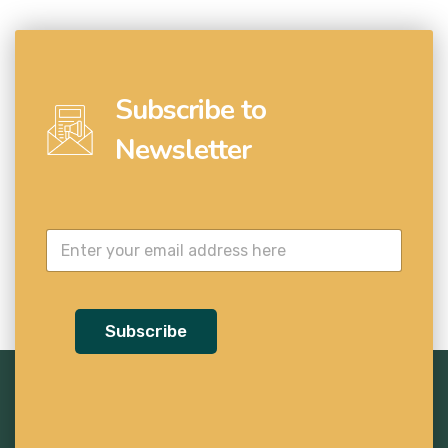
Subscribe to
Newsletter
Subscribe