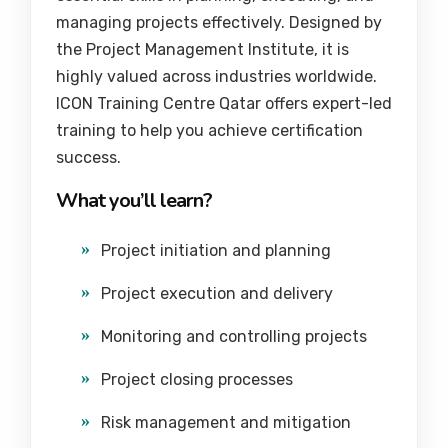
managing projects effectively. Designed by
the
Project Management Institute
, it is
highly valued across industries worldwide.
ICON Training Centre Qatar offers expert-led
training to help you achieve certification
success.
What you’ll learn?
Project initiation and planning
Project execution and delivery
Monitoring and controlling projects
Project closing processes
Risk management and mitigation