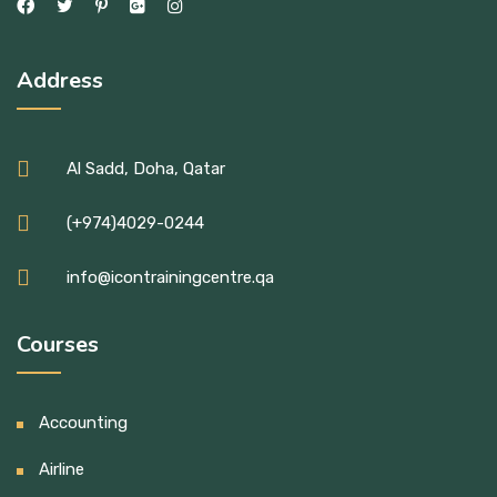
Address
Al Sadd, Doha, Qatar
(+974)4029-0244
info@icontrainingcentre.qa
Courses
Accounting
Airline