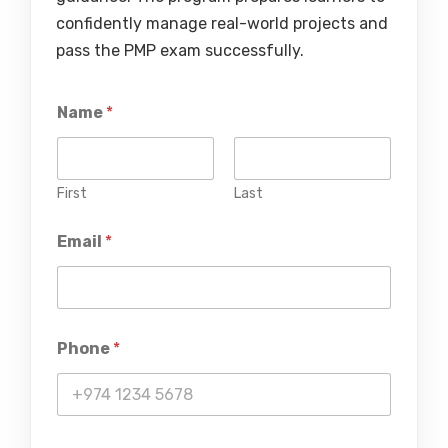
confidently manage real-world projects and
pass the PMP exam successfully.
Name
*
First
Last
Email
*
Phone
*