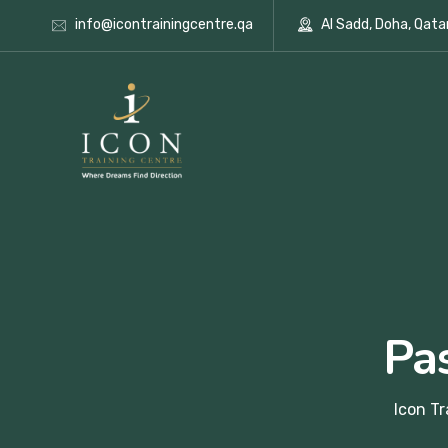
info@icontrainingcentre.qa
Al Sadd, Doha, Qata
Pa
Icon Tr