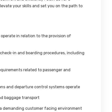
evate your skills and set you on the path to
operate in relation to the provision of
check-in and boarding procedures, including
requirements related to passenger and
ns and departure control systems operate
nd baggage transport
n a demanding customer facing environment