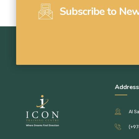
Subscribe to New
Address
Al S
(+97