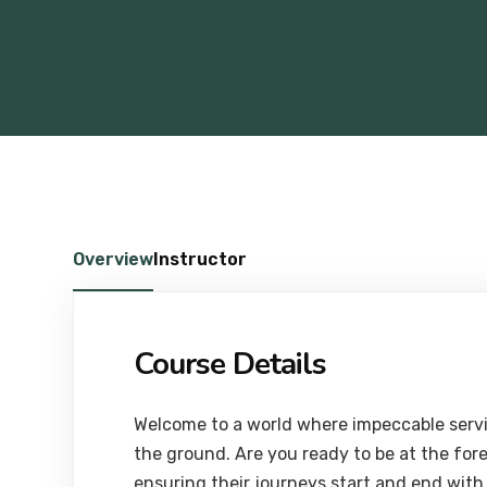
Overview
Instructor
Course Details
Welcome to a world where impeccable servi
the ground. Are you ready to be at the for
ensuring their journeys start and end with