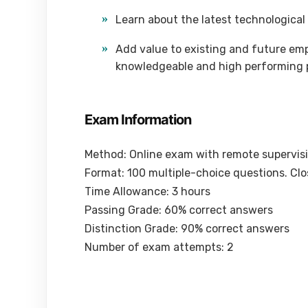
Learn about the latest technological
Add value to existing and future empl
knowledgeable and high performing 
Exam Information
Method: Online exam with remote supervis
Format: 100 multiple-choice questions. Cl
Time Allowance: 3 hours
Passing Grade: 60% correct answers
Distinction Grade: 90% correct answers
Number of exam attempts: 2