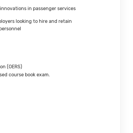
 innovations in passenger services
oyers looking to hire and retain
personnel
ion (OERS)
osed course book exam.