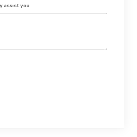
y assist you