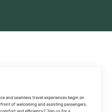
ce and seamless travel experiences begin on
efront of welcoming and assisting passengers,
 comfort and efficiency? Join us for a