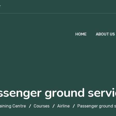
r
HOME
ABOUT US
ssenger ground servi
aining Centre
Courses
Airline
Passenger ground s