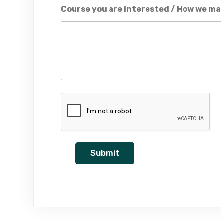
Course you are interested / How we ma
Submit