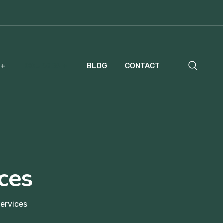
COURSES
BLOG
CONTACT
ces
ervices