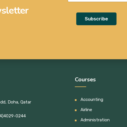
sletter
Subscribe
Courses
Accounting
add, Doha, Qatar
Airline
4)4029-0244
Administration