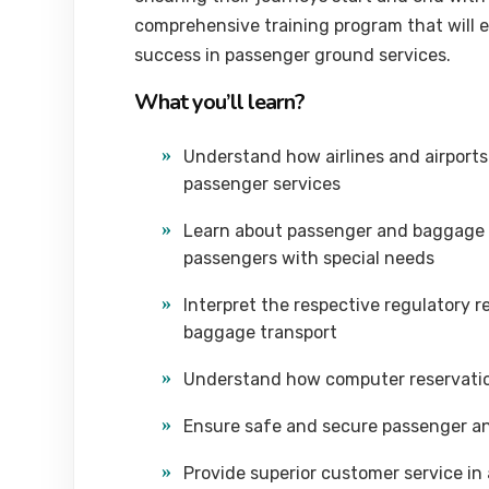
comprehensive training program that will el
success in passenger ground services.
What you’ll learn?
Understand how airlines and airports 
passenger services
Learn about passenger and baggage 
passengers with special needs
Interpret the respective regulatory 
baggage transport
Understand how computer reservatio
Ensure safe and secure passenger a
Provide superior customer service i