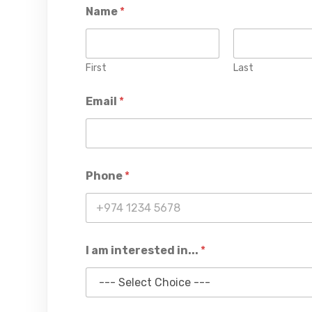
Name
*
First
Last
Email
*
Phone
*
I am interested in...
*