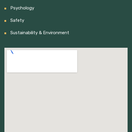
Psychology
Safety
Sustainability & Environment