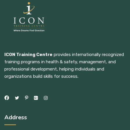
ICON Training Centre
provides internationally recognized
training programs in health & safety, management, and
professional development, helping individuals and
organizations build skills for success.
Address