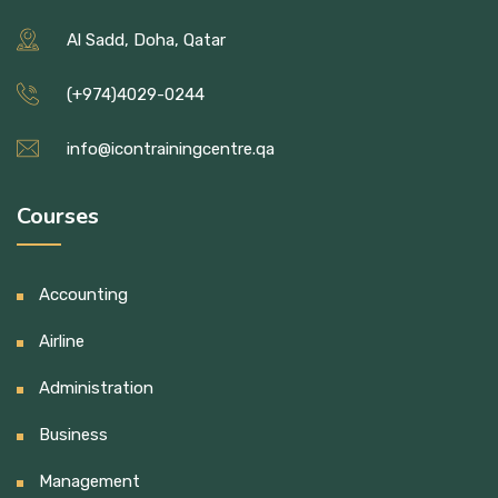
Al Sadd, Doha, Qatar
(+974)4029-0244
info@icontrainingcentre.qa
Courses
Accounting
Airline
Administration
Business
Management