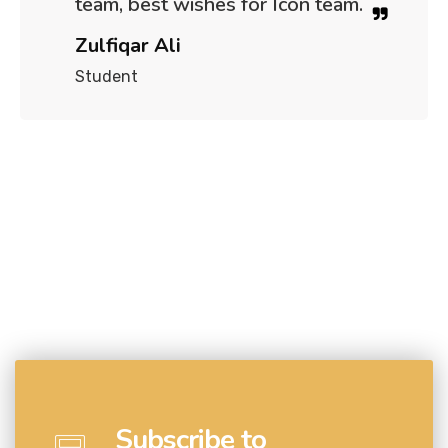
team, best wishes for Icon team.
Zulfiqar Ali
Student
Subscribe to