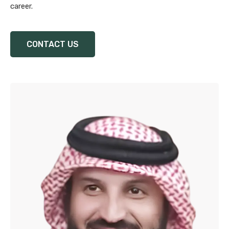
career.
CONTACT US