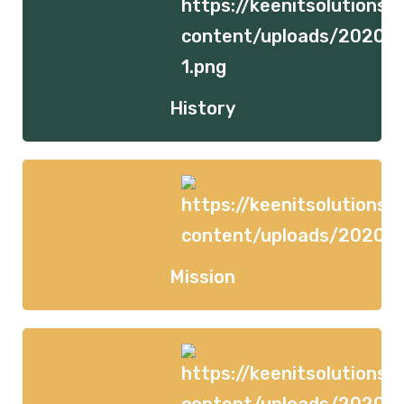
History
Mission