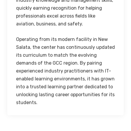
industry knowledge and management skills,
quickly earning recognition for helping
professionals excel across fields like
aviation, business, and safety.
Operating from its modern facility in New
Salata, the center has continuously updated
its curriculum to match the evolving
demands of the GCC region. By pairing
experienced industry practitioners with IT-
enabled learning environments, it has grown
into a trusted learning partner dedicated to
unlocking lasting career opportunities for its
students.