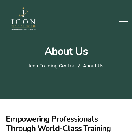
About Us
Icon Training Centre
About Us
Empowering Professionals
Through World-Class Training