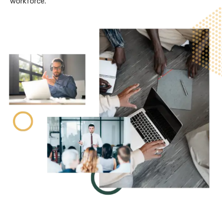
workforce.