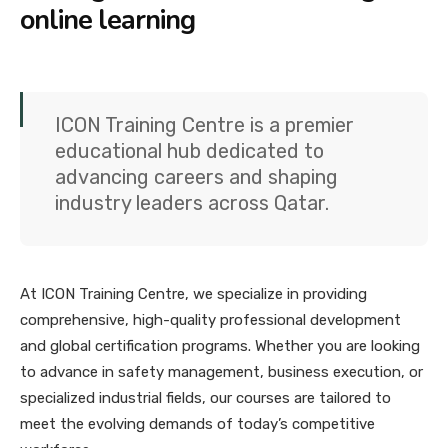
online learning
ICON Training Centre is a premier
educational hub dedicated to
advancing careers and shaping
industry leaders across Qatar.
At ICON Training Centre, we specialize in providing
comprehensive, high-quality professional development
and global certification programs. Whether you are looking
to advance in safety management, business execution, or
specialized industrial fields, our courses are tailored to
meet the evolving demands of today’s competitive