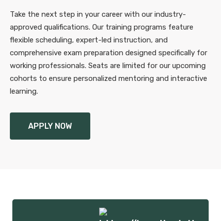
Take the next step in your career with our industry-
approved qualifications. Our training programs feature
flexible scheduling, expert-led instruction, and
comprehensive exam preparation designed specifically for
working professionals. Seats are limited for our upcoming
cohorts to ensure personalized mentoring and interactive
learning.
APPLY NOW