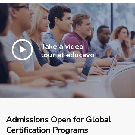
Take a video
tour at educavo
Admissions Open for Global
Certification Programs