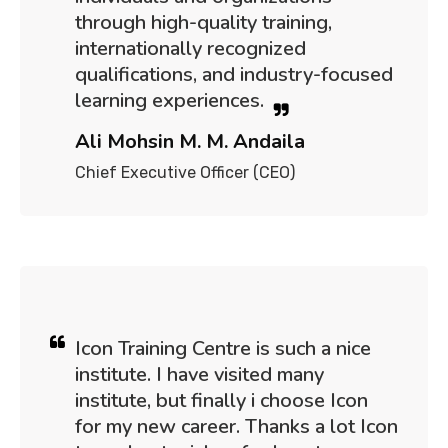
through high-quality training,
internationally recognized
qualifications, and industry-focused
learning experiences.
Ali Mohsin M. M. Andaila
Chief Executive Officer (CEO)
Icon Training Centre is such a nice
institute. I have visited many
institute, but finally i choose Icon
for my new career. Thanks a lot Icon