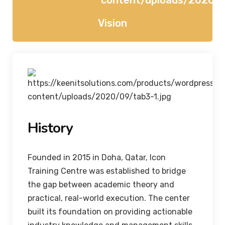
Vision
History
Founded in 2015 in Doha, Qatar, Icon
Training Centre was established to bridge
the gap between academic theory and
practical, real-world execution. The center
built its foundation on providing actionable