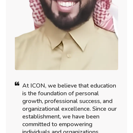
At ICON, we believe that education
is the foundation of personal
growth, professional success, and
organizational excellence. Since our
establishment, we have been
committed to empowering
individuals and organizations