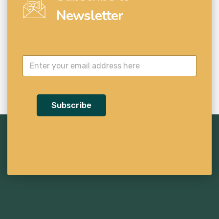
Newsletter
Subscribe