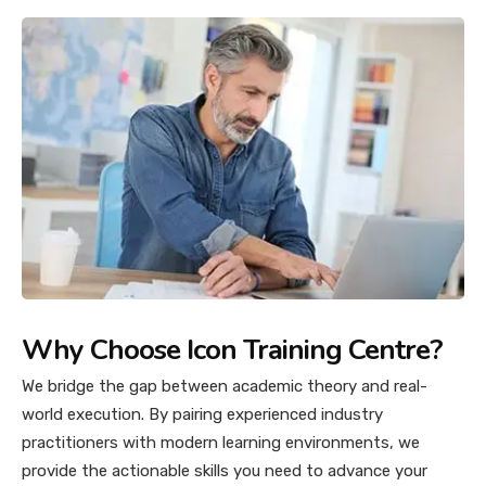
Why Choose Icon Training Centre?
We bridge the gap between academic theory and real-
world execution. By pairing experienced industry
practitioners with modern learning environments, we
provide the actionable skills you need to advance your