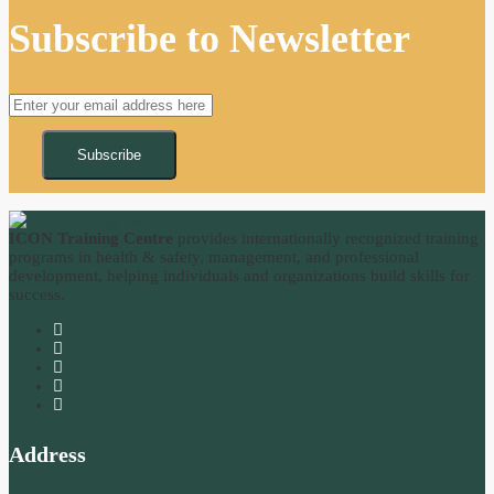
Subscribe to Newsletter
Subscribe
ICON Training Centre
provides internationally recognized training
programs in health & safety, management, and professional
development, helping individuals and organizations build skills for
success.
Address