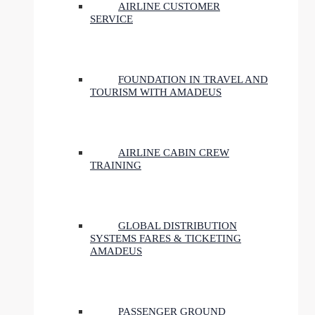
AIRLINE CUSTOMER
SERVICE
FOUNDATION IN TRAVEL AND
TOURISM WITH AMADEUS
AIRLINE CABIN CREW
TRAINING
GLOBAL DISTRIBUTION
SYSTEMS FARES & TICKETING
AMADEUS
PASSENGER GROUND