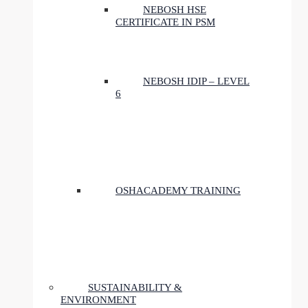
NEBOSH HSE
CERTIFICATE IN PSM
NEBOSH IDIP – LEVEL
6
OSHACADEMY TRAINING
SUSTAINABILITY &
ENVIRONMENT