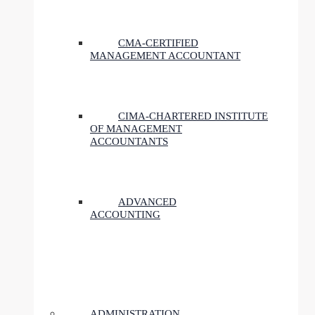
CMA-CERTIFIED
MANAGEMENT ACCOUNTANT
CIMA-CHARTERED INSTITUTE
OF MANAGEMENT
ACCOUNTANTS
ADVANCED
ACCOUNTING
ADMINISTRATION