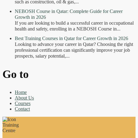
such as construction, oil & gas,...
NEBOSH Course in Qatar: Complete Guide for Career
Growth in 2026
If you are looking to build a successful career in occupational
health and safety, enrolling in a NEBOSH Course in...
Best Training Courses in Qatar for Career Growth in 2026
Looking to advance your career in Qatar? Choosing the right
professional certification can significantly improve your job
prospects, salary potential,...
Go to
Home
About Us
Courses
Contact