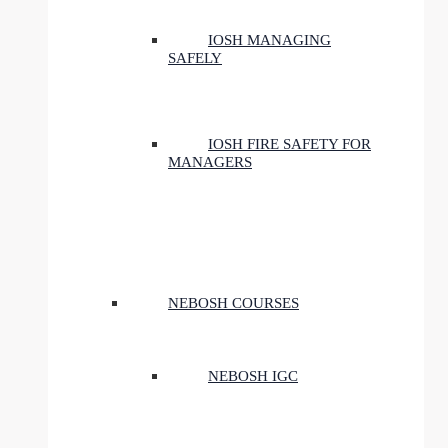
IOSH MANAGING
SAFELY
IOSH FIRE SAFETY FOR
MANAGERS
NEBOSH COURSES
NEBOSH IGC