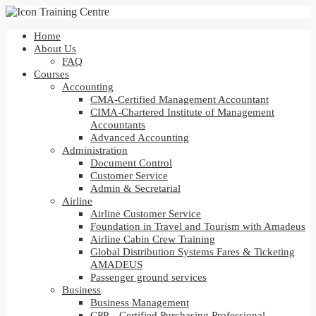
Home
About Us
FAQ
Courses
Accounting
CMA-Certified Management Accountant
CIMA-Chartered Institute of Management
Accountants
Advanced Accounting
Administration
Document Control
Customer Service
Admin & Secretarial
Airline
Airline Customer Service
Foundation in Travel and Tourism with Amadeus
Airline Cabin Crew Training
Global Distribution Systems Fares & Ticketing
AMADEUS
Passenger ground services
Business
Business Management
CPP – Certified Purchasing Professional