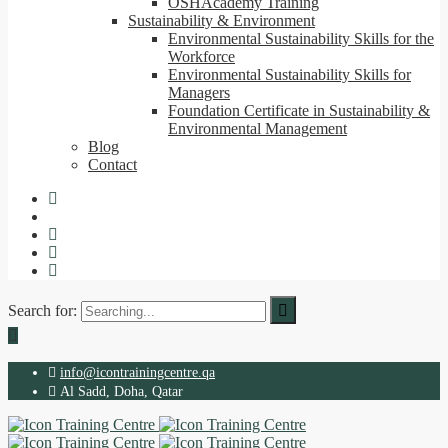
OSHAcademy Training
Sustainability & Environment
Environmental Sustainability Skills for the
Workforce
Environmental Sustainability Skills for
Managers
Foundation Certificate in Sustainability &
Environmental Management
Blog
Contact
Search for:
info@icontrainingcentre.qa
Al Sadd, Doha, Qatar