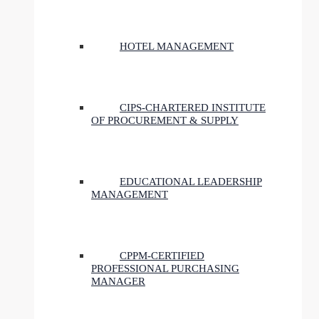
HOTEL MANAGEMENT
CIPS-CHARTERED INSTITUTE
OF PROCUREMENT & SUPPLY
EDUCATIONAL LEADERSHIP
MANAGEMENT
CPPM-CERTIFIED
PROFESSIONAL PURCHASING
MANAGER