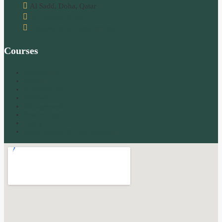
Al Sadd, Doha, Qatar
(+974)4029-0244
info@icontrainingcentre.qa
Courses
Accounting
Airline
Administration
Business
Management
Psychology
Safety
Sustainability & Environment