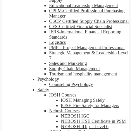
Supply
Educational Leadership Management
CPPM-Certified Professional Purchasing
Manager
CSCP-Certified Supply Chain Professional
CFS-Certified Financial Specialist
IFRS-International Financial Reporting
Standards
Logistics
PMP – Project Management Professional
Strategic Management & Leadership Level
7
Sales and Marketing
Supply Chain Management
Tourism and hospitality management
Psychology
Counseling Psychology
Safety
IOSH Courses
IOSH Managing Safely
IOSH Fire Safety for Managers
Nebosh Courses
NEBOSH IGC
NEBOSH HSE Certificate in PSM
NEBOSH IDip – Level 6