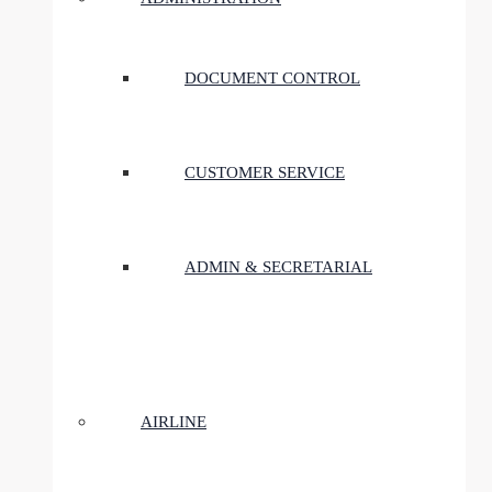
DOCUMENT CONTROL
CUSTOMER SERVICE
ADMIN & SECRETARIAL
AIRLINE