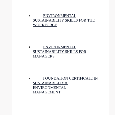
ENVIRONMENTAL
SUSTAINABILITY SKILLS FOR THE
WORKFORCE
ENVIRONMENTAL
SUSTAINABILITY SKILLS FOR
MANAGERS
FOUNDATION CERTIFICATE IN
SUSTAINABILITY &
ENVIRONMENTAL
MANAGEMENT