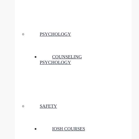
PSYCHOLOGY
COUNSELING
PSYCHOLOGY
SAFETY
IOSH COURSES