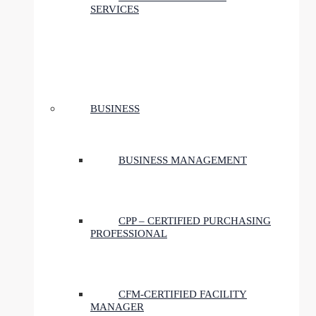
SERVICES
BUSINESS
BUSINESS MANAGEMENT
CPP – CERTIFIED PURCHASING
PROFESSIONAL
CFM-CERTIFIED FACILITY
MANAGER