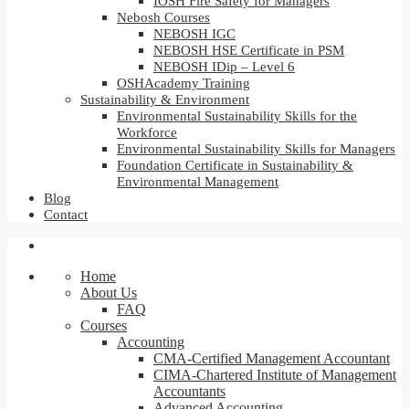
IOSH Fire Safety for Managers
Nebosh Courses
NEBOSH IGC
NEBOSH HSE Certificate in PSM
NEBOSH IDip – Level 6
OSHAcademy Training
Sustainability & Environment
Environmental Sustainability Skills for the
Workforce
Environmental Sustainability Skills for Managers
Foundation Certificate in Sustainability &
Environmental Management
Blog
Contact
Home
About Us
FAQ
Courses
Accounting
CMA-Certified Management Accountant
CIMA-Chartered Institute of Management
Accountants
Advanced Accounting