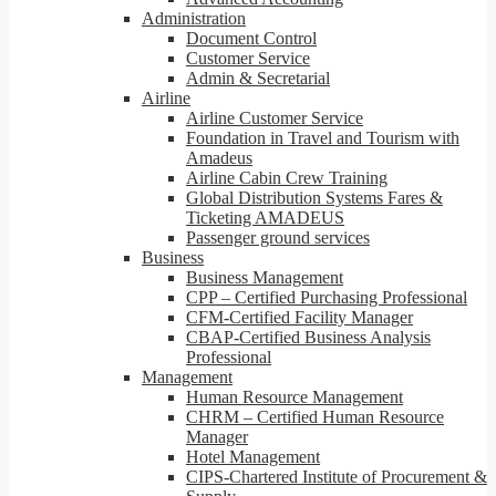
Administration
Document Control
Customer Service
Admin & Secretarial
Airline
Airline Customer Service
Foundation in Travel and Tourism with
Amadeus
Airline Cabin Crew Training
Global Distribution Systems Fares &
Ticketing AMADEUS
Passenger ground services
Business
Business Management
CPP – Certified Purchasing Professional
CFM-Certified Facility Manager
CBAP-Certified Business Analysis
Professional
Management
Human Resource Management
CHRM – Certified Human Resource
Manager
Hotel Management
CIPS-Chartered Institute of Procurement &