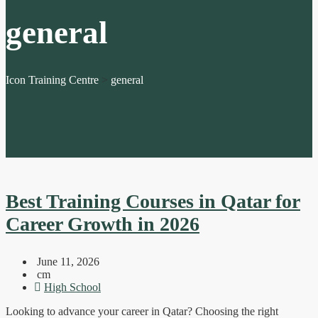
general
Icon Training Centre
>
general
Best Training Courses in Qatar for
Career Growth in 2026
June 11, 2026
cm
High School
Looking to advance your career in Qatar? Choosing the right