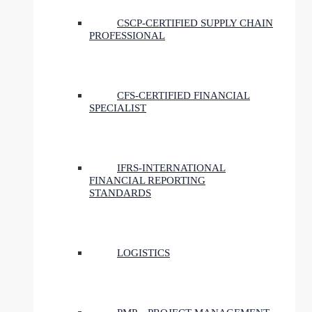
CSCP-CERTIFIED SUPPLY CHAIN
PROFESSIONAL
CFS-CERTIFIED FINANCIAL
SPECIALIST
IFRS-INTERNATIONAL
FINANCIAL REPORTING
STANDARDS
LOGISTICS