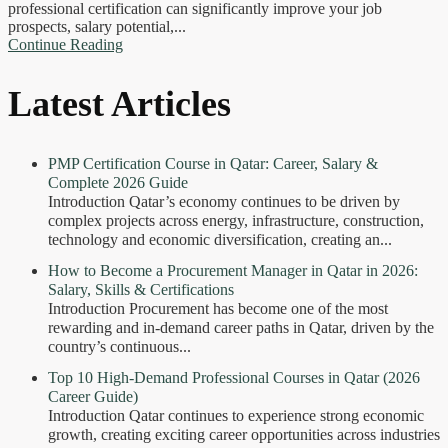
professional certification can significantly improve your job
prospects, salary potential,...
Continue Reading
Latest Articles
PMP Certification Course in Qatar: Career, Salary &
Complete 2026 Guide
Introduction Qatar’s economy continues to be driven by
complex projects across energy, infrastructure, construction,
technology and economic diversification, creating an...
How to Become a Procurement Manager in Qatar in 2026:
Salary, Skills & Certifications
Introduction Procurement has become one of the most
rewarding and in-demand career paths in Qatar, driven by the
country’s continuous...
Top 10 High-Demand Professional Courses in Qatar (2026
Career Guide)
Introduction Qatar continues to experience strong economic
growth, creating exciting career opportunities across industries