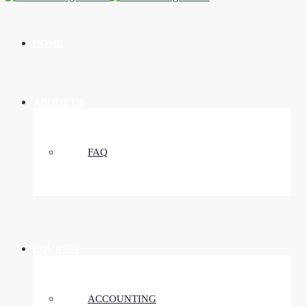
HOME
ABOUT US
FAQ
COURSES
ACCOUNTING