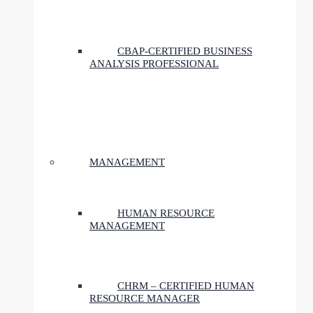
CBAP-CERTIFIED BUSINESS
ANALYSIS PROFESSIONAL
MANAGEMENT
HUMAN RESOURCE
MANAGEMENT
CHRM – CERTIFIED HUMAN
RESOURCE MANAGER