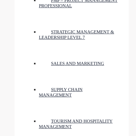
PMP – PROJECT MANAGEMENT
PROFESSIONAL
STRATEGIC MANAGEMENT &
LEADERSHIP LEVEL 7
SALES AND MARKETING
SUPPLY CHAIN
MANAGEMENT
TOURISM AND HOSPITALITY
MANAGEMENT