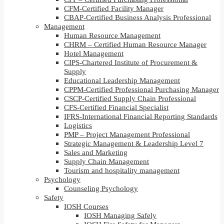
CFM-Certified Facility Manager
CBAP-Certified Business Analysis Professional
Management
Human Resource Management
CHRM – Certified Human Resource Manager
Hotel Management
CIPS-Chartered Institute of Procurement &
Supply
Educational Leadership Management
CPPM-Certified Professional Purchasing Manager
CSCP-Certified Supply Chain Professional
CFS-Certified Financial Specialist
IFRS-International Financial Reporting Standards
Logistics
PMP – Project Management Professional
Strategic Management & Leadership Level 7
Sales and Marketing
Supply Chain Management
Tourism and hospitality management
Psychology
Counseling Psychology
Safety
IOSH Courses
IOSH Managing Safely