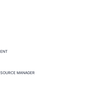
MENT
RESOURCE MANAGER