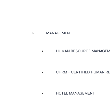
MANAGEMENT
HUMAN RESOURCE MANAGE
CHRM – CERTIFIED HUMAN 
HOTEL MANAGEMENT