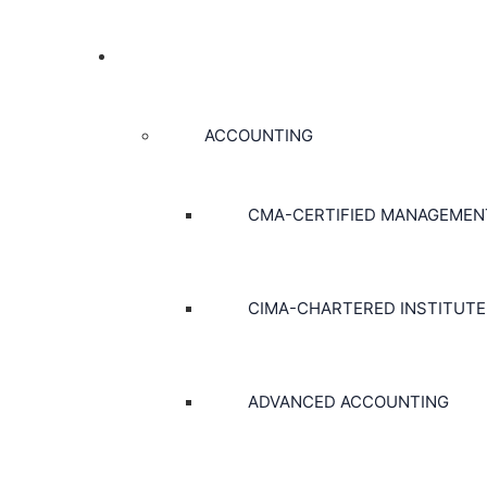
COURSES
ACCOUNTING
CMA-CERTIFIED MANAGEME
CIMA-CHARTERED INSTITUT
ADVANCED ACCOUNTING