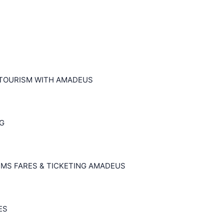
 TOURISM WITH AMADEUS
NG
EMS FARES & TICKETING AMADEUS
ES