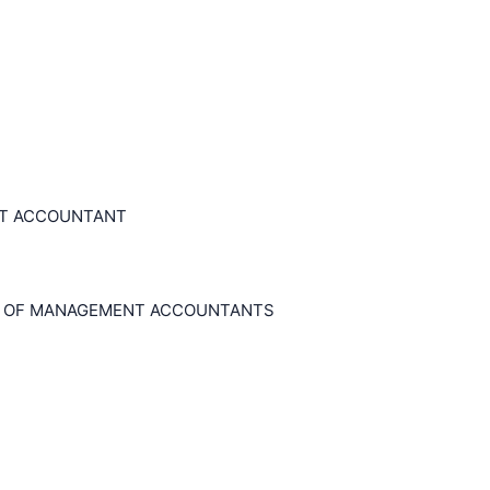
NT ACCOUNTANT
E OF MANAGEMENT ACCOUNTANTS