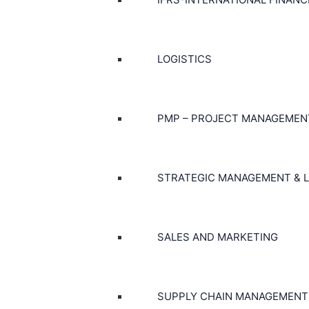
LOGISTICS
PMP – PROJECT MANAGEMEN
STRATEGIC MANAGEMENT & L
SALES AND MARKETING
SUPPLY CHAIN MANAGEMENT