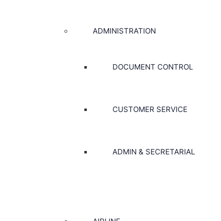
ADMINISTRATION
DOCUMENT CONTROL
CUSTOMER SERVICE
ADMIN & SECRETARIAL