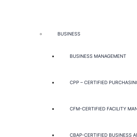
BUSINESS
BUSINESS MANAGEMENT
CPP – CERTIFIED PURCHASI
CFM-CERTIFIED FACILITY MA
CBAP-CERTIFIED BUSINESS A