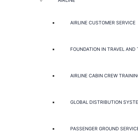
AIRLINE
AIRLINE CUSTOMER SERVICE
FOUNDATION IN TRAVEL AND
AIRLINE CABIN CREW TRAINI
GLOBAL DISTRIBUTION SYST
PASSENGER GROUND SERVIC