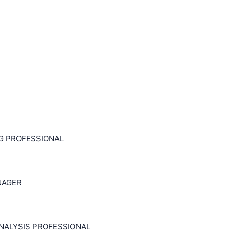
NG PROFESSIONAL
NAGER
NALYSIS PROFESSIONAL