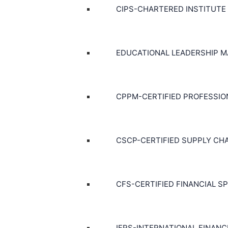
CIPS-CHARTERED INSTITUTE
EDUCATIONAL LEADERSHIP 
CPPM-CERTIFIED PROFESSI
CSCP-CERTIFIED SUPPLY CH
CFS-CERTIFIED FINANCIAL SP
IFRS-INTERNATIONAL FINAN