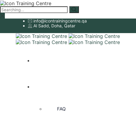
Search
for:
info@icontrainingcentre.qa
Al Sadd, Doha, Qatar
HOME
ABOUT US
FAQ