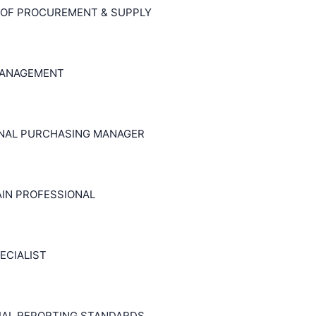
 OF PROCUREMENT & SUPPLY
MANAGEMENT
ONAL PURCHASING MANAGER
AIN PROFESSIONAL
ECIALIST
CIAL REPORTING STANDARDS