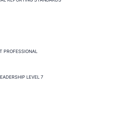
T PROFESSIONAL
EADERSHIP LEVEL 7